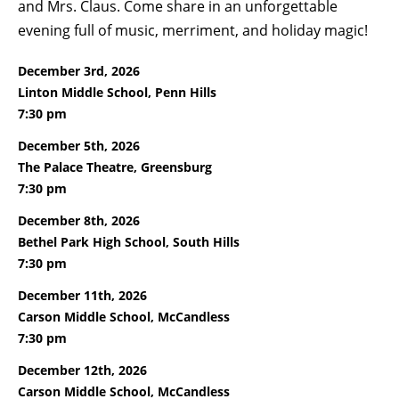
and Mrs. Claus. Come share in an unforgettable
evening full of music, merriment, and holiday magic!
December 3rd, 2026
Linton Middle School, Penn Hills
7:30 pm
December 5th, 2026
The Palace Theatre, Greensburg
7:30 pm
December 8th, 2026
Bethel Park High School, South Hills
7:30 pm
December 11th, 2026
Carson Middle School, McCandless
7:30 pm
December 12th, 2026
Carson Middle School, McCandless