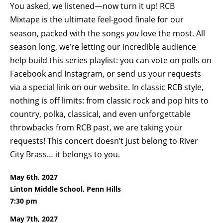
You asked, we listened—now turn it up! RCB
Mixtape is the ultimate feel-good finale for our
season, packed with the songs
you
love the most. All
season long, we’re letting our incredible audience
help build this series playlist: you can vote on polls on
Facebook and Instagram, or send us your requests
via a special link on our website. In classic RCB style,
nothing is off limits: from classic rock and pop hits to
country, polka, classical, and even unforgettable
throwbacks from RCB past, we are taking your
requests! This concert doesn’t just belong to River
City Brass… it belongs to you.
May 6th, 2027
Linton Middle School, Penn Hills
7:30 pm
May 7th, 2027