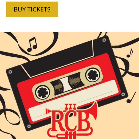
BUY TICKETS