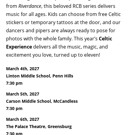
from
Riverdance
, this beloved RCB series delivers
music for all ages. Kids can choose from free Celtic
stickers or temporary tattoos at the door, and our
dancers and pipers are always ready to pose for
photos with the whole family. This year’s
Celtic
Experience
delivers all the music, magic, and
excitement you love, turned up to eleven!
March 4th, 2027
Linton Middle School, Penn Hills
7:30 pm
March 5th, 2027
Carson Middle School, McCandless
7:30 pm
March 6th, 2027
The Palace Theatre, Greensburg
7:30 pm