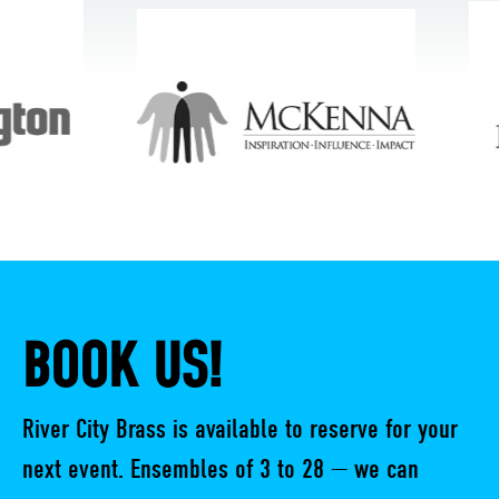
BOOK US!
River City Brass is available to reserve for your
next event. Ensembles of 3 to 28 — we can