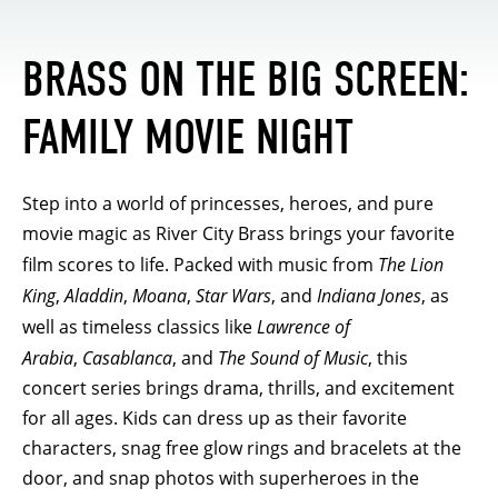
BRASS ON THE BIG SCREEN:
FAMILY MOVIE NIGHT
Step into a world of princesses, heroes, and pure
movie magic as River City Brass brings your favorite
film scores to life. Packed with music from
The Lion
King
,
Aladdin
,
Moana
,
Star Wars
, and
Indiana Jones
, as
well as timeless classics like
Lawrence of
Arabia
,
Casablanca
, and
The Sound of Music
, this
concert series brings drama, thrills, and excitement
for all ages. Kids can dress up as their favorite
characters, snag free glow rings and bracelets at the
door, and snap photos with superheroes in the