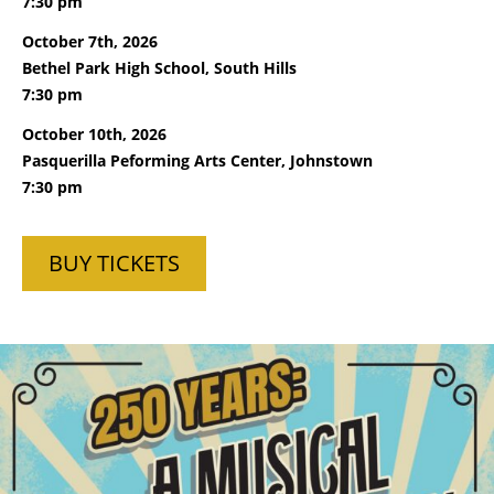
7:30 pm
October 7th, 2026
Bethel Park High School, South Hills
7:30 pm
October 10th, 2026
Pasquerilla Peforming Arts Center, Johnstown
7:30 pm
BUY TICKETS