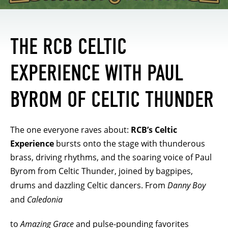
THE RCB CELTIC
EXPERIENCE WITH PAUL
BYROM OF CELTIC THUNDER
The one everyone raves about:
RCB’s Celtic
Experience
bursts onto the stage with thunderous
brass, driving rhythms, and the soaring voice of Paul
Byrom from Celtic Thunder, joined by bagpipes,
drums and dazzling Celtic dancers. From
Danny Boy
and
Caledonia
to
Amazing Grace
and pulse-pounding favorites