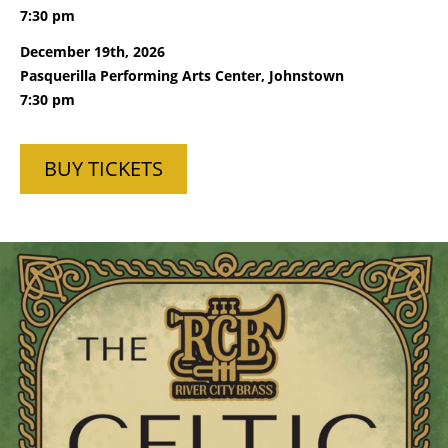
7:30 pm
December 19th, 2026
Pasquerilla Performing Arts Center, Johnstown
7:30 pm
BUY TICKETS