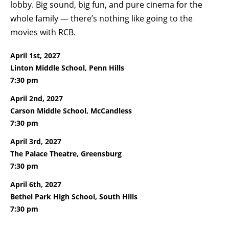
lobby. Big sound, big fun, and pure cinema for the
whole family — there’s nothing like going to the
movies with RCB.
April 1st, 2027
Linton Middle School, Penn Hills
7:30 pm
April 2nd, 2027
Carson Middle School, McCandless
7:30 pm
April 3rd, 2027
The Palace Theatre, Greensburg
7:30 pm
April 6th, 2027
Bethel Park High School, South Hills
7:30 pm