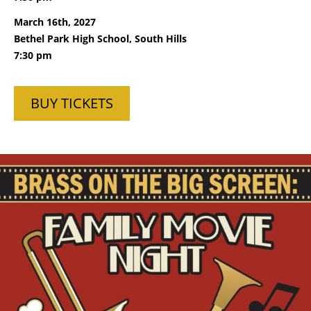
March 16th, 2027
Bethel Park High School, South Hills
7:30 pm
BUY TICKETS