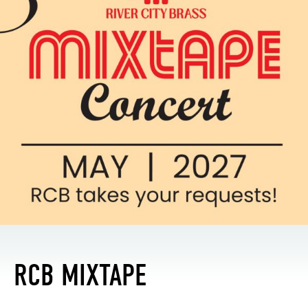
RCB MIXTAPE