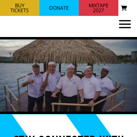
BUY
MIXTAPE
DONATE
TICKETS
2027
RIVER CITY BRASS