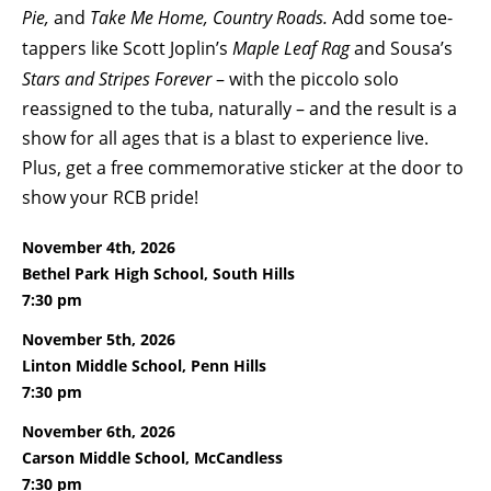
Pie,
and
Take Me Home, Country Roads.
Add some toe-
tappers like Scott Joplin’s
Maple Leaf Rag
and Sousa’s
Stars and Stripes Forever
– with the piccolo solo
reassigned to the tuba, naturally –
and the result is a
show for all ages that is a blast to experience live.
Plus, get a free commemorative sticker at the door to
show your RCB pride!
November 4th, 2026
Bethel Park High School, South Hills
7:30 pm
November 5th, 2026
Linton Middle School, Penn Hills
7:30 pm
November 6th, 2026
Carson Middle School, McCandless
7:30 pm