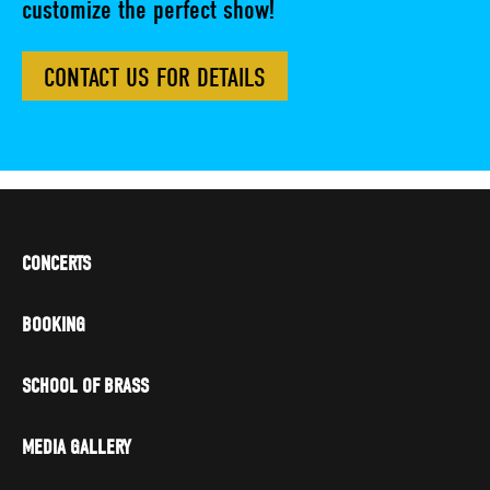
customize the perfect show!
CONTACT US FOR DETAILS
CONCERTS
BOOKING
SCHOOL OF BRASS
MEDIA GALLERY