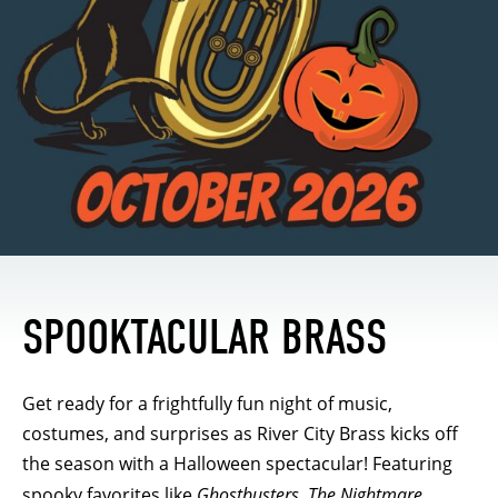
SPOOKTACULAR BRASS
Get ready for a frightfully fun night of music,
costumes, and surprises as River City Brass kicks off
the season with a Halloween spectacular! Featuring
spooky favorites like
Ghostbusters
,
The Nightmare