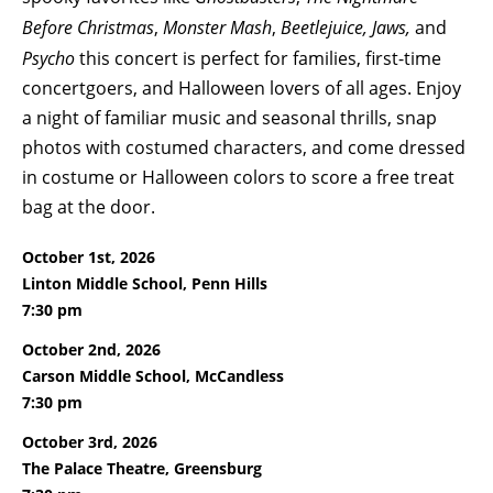
Before Christmas
,
Monster Mash
,
Beetlejuice, Jaws,
and
Psycho
this concert is perfect for families, first-time
concertgoers, and Halloween lovers of all ages. Enjoy
a night of familiar music and seasonal thrills, snap
photos with costumed characters, and come dressed
in costume or Halloween colors to score a free treat
bag at the door.
October 1st, 2026
Linton Middle School, Penn Hills
7:30 pm
October 2nd, 2026
Carson Middle School, McCandless
7:30 pm
October 3rd, 2026
The Palace Theatre, Greensburg