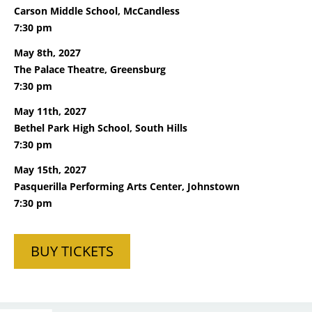
Carson Middle School, McCandless
7:30 pm
May 8th, 2027
The Palace Theatre, Greensburg
7:30 pm
May 11th, 2027
Bethel Park High School, South Hills
7:30 pm
May 15th, 2027
Pasquerilla Performing Arts Center, Johnstown
7:30 pm
BUY TICKETS