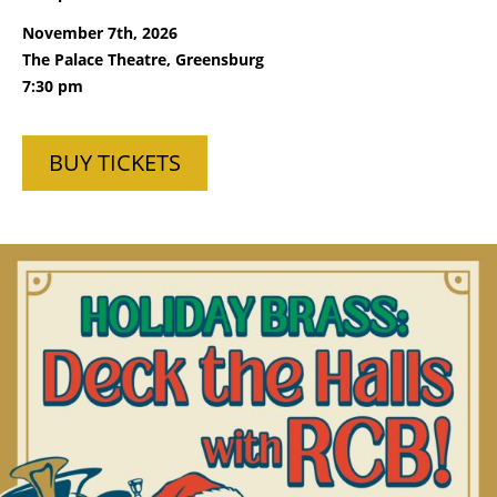
November 7th, 2026
The Palace Theatre, Greensburg
7:30 pm
BUY TICKETS