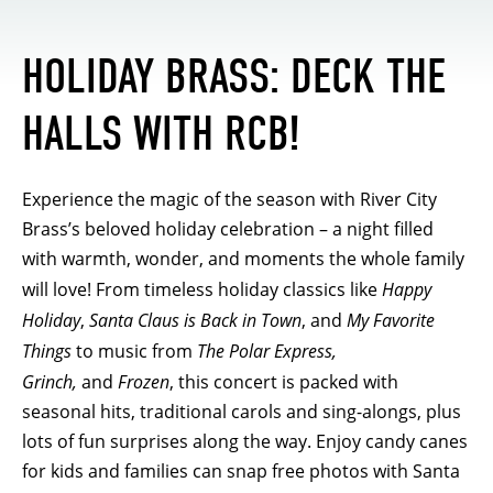
HOLIDAY BRASS: DECK THE
HALLS WITH RCB!
Experience the magic of the season with River City
Brass’s beloved holiday celebration – a night filled
with warmth, wonder, and moments the whole family
will love! From timeless holiday classics like
Happy
Holiday
,
Santa Claus is Back in Town
, and
My Favorite
Things
to music from
The Polar Express,
Grinch,
and
Frozen
, this concert is packed with
seasonal hits, traditional carols and sing-alongs, plus
lots of fun surprises along the way. Enjoy candy canes
for kids and families can snap free photos with Santa