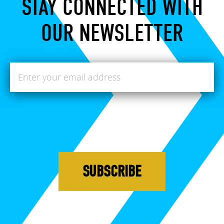
STAY CONNECTED WITH
OUR NEWSLETTER