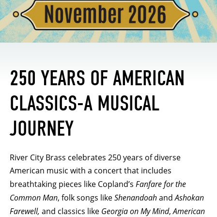
250 YEARS OF AMERICAN
CLASSICS-A MUSICAL
JOURNEY
River City Brass celebrates 250 years of diverse
American music with a concert that includes
breathtaking pieces like Copland’s
Fanfare for the
Common Man
, folk songs like
Shenandoah
and
Ashokan
Farewell,
and classics like
Georgia on My Mind
,
American