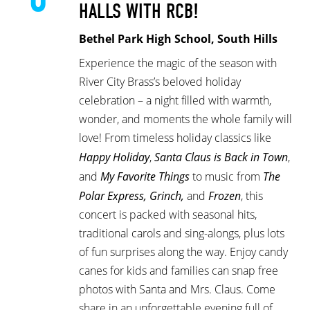
HALLS WITH RCB!
Bethel Park High School, South Hills
Experience the magic of the season with
River City Brass’s beloved holiday
celebration – a night filled with warmth,
wonder, and moments the whole family will
love! From timeless holiday classics like
Happy Holiday
,
Santa Claus is Back in Town
,
and
My Favorite Things
to music from
The
Polar Express, Grinch,
and
Frozen
, this
concert is packed with seasonal hits,
traditional carols and sing-alongs, plus lots
of fun surprises along the way. Enjoy candy
canes for kids and families can snap free
photos with Santa and Mrs. Claus. Come
share in an unforgettable evening full of