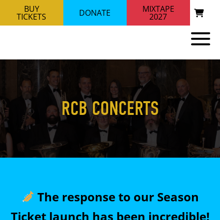
BUY
MIXTAPE
DONATE
TICKETS
2027
RCB CONCERTS
The response to our Season
Ticket launch has been incredible!