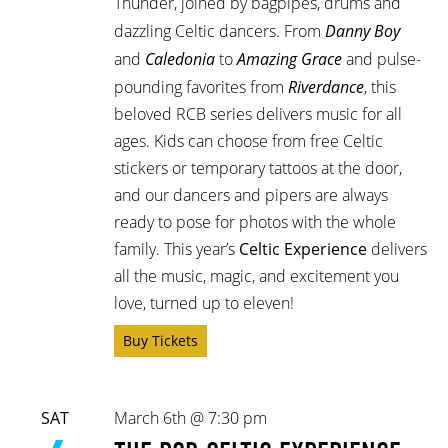
Thunder, joined by bagpipes, drums and
dazzling Celtic dancers. From
Danny Boy
and
Caledonia
to
Amazing Grace
and pulse-
pounding favorites from
Riverdance
, this
beloved RCB series delivers music for all
ages. Kids can choose from free Celtic
stickers or temporary tattoos at the door,
and our dancers and pipers are always
ready to pose for photos with the whole
family. This year’s
Celtic Experience
delivers
all the music, magic, and excitement you
love, turned up to eleven!
Buy Tickets
SAT
March 6th @ 7:30 pm