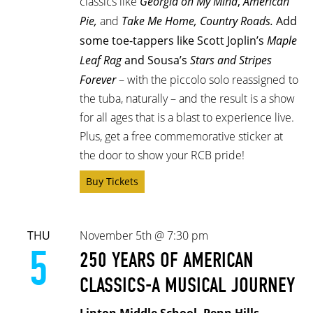
classics like
Georgia on My Mind
,
American
Pie,
and
Take Me Home, Country Roads.
Add
some toe-tappers like Scott Joplin’s
Maple
Leaf Rag
and Sousa’s
Stars and Stripes
Forever
– with the piccolo solo reassigned to
the tuba, naturally –
and the result is a show
for all ages that is a blast to experience live.
Plus, get a free commemorative sticker at
the door to show your RCB pride!
Buy Tickets
THU
November 5th @ 7:30 pm
5
250 YEARS OF AMERICAN
CLASSICS-A MUSICAL JOURNEY
Linton Middle School, Penn Hills