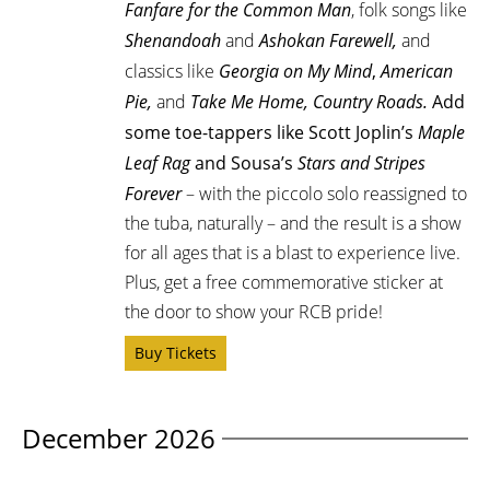
Fanfare for the Common Man
, folk songs like
Shenandoah
and
Ashokan Farewell,
and
classics like
Georgia on My Mind
,
American
Pie,
and
Take Me Home, Country Roads.
Add
some toe-tappers like Scott Joplin’s
Maple
Leaf Rag
and Sousa’s
Stars and Stripes
Forever
– with the piccolo solo reassigned to
the tuba, naturally –
and the result is a show
for all ages that is a blast to experience live.
Plus, get a free commemorative sticker at
the door to show your RCB pride!
Buy Tickets
December 2026