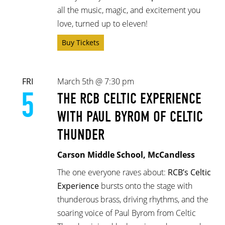
all the music, magic, and excitement you
love, turned up to eleven!
Buy Tickets
FRI
March 5th @ 7:30 pm
5
THE RCB CELTIC EXPERIENCE
WITH PAUL BYROM OF CELTIC
THUNDER
Carson Middle School, McCandless
The one everyone raves about:
RCB’s Celtic
Experience
bursts onto the stage with
thunderous brass, driving rhythms, and the
soaring voice of Paul Byrom from Celtic