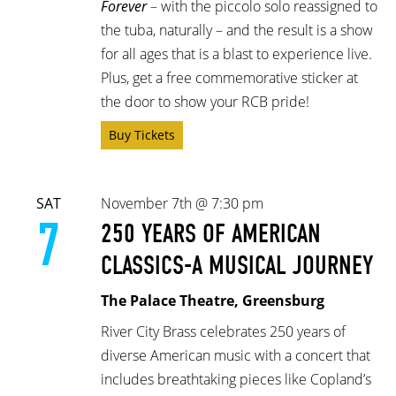
Forever
– with the piccolo solo reassigned to
the tuba, naturally –
and the result is a show
for all ages that is a blast to experience live.
Plus, get a free commemorative sticker at
the door to show your RCB pride!
Buy Tickets
SAT
November 7th @ 7:30 pm
7
250 YEARS OF AMERICAN
CLASSICS-A MUSICAL JOURNEY
The Palace Theatre, Greensburg
River City Brass celebrates 250 years of
diverse American music with a concert that
includes breathtaking pieces like Copland’s