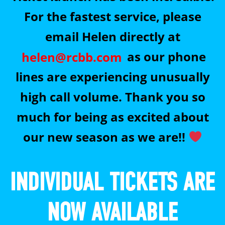
For the fastest service, please
email Helen directly at
helen@rcbb.com
as our phone
lines are experiencing unusually
high call volume. Thank you so
much for being as excited about
our new season as we are!!
INDIVIDUAL TICKETS ARE
NOW AVAILABLE