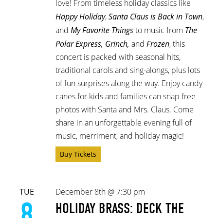
love! From timeless holiday classics like
Happy Holiday
,
Santa Claus is Back in Town
,
and
My Favorite Things
to music from
The
Polar Express, Grinch,
and
Frozen
, this
concert is packed with seasonal hits,
traditional carols and sing-alongs, plus lots
of fun surprises along the way. Enjoy candy
canes for kids and families can snap free
photos with Santa and Mrs. Claus. Come
share in an unforgettable evening full of
music, merriment, and holiday magic!
Buy Tickets
TUE
December 8th @ 7:30 pm
8
HOLIDAY BRASS: DECK THE