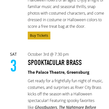
familiar music and seasonal thrills, snap
photos with costumed characters, and come
dressed in costume or Halloween colors to
score a free treat bag at the door.
Buy Tickets
SAT
October 3rd @ 7:30 pm
3
SPOOKTACULAR BRASS
The Palace Theatre, Greensburg
Get ready for a frightfully fun night of music,
costumes, and surprises as River City Brass
kicks off the season with a Halloween
spectacular! Featuring spooky favorites
like
Ghostbusters
,
The Nightmare Before