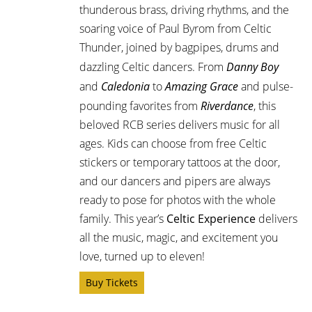
thunderous brass, driving rhythms, and the
soaring voice of Paul Byrom from Celtic
Thunder, joined by bagpipes, drums and
dazzling Celtic dancers. From
Danny Boy
and
Caledonia
to
Amazing Grace
and pulse-
pounding favorites from
Riverdance
, this
beloved RCB series delivers music for all
ages. Kids can choose from free Celtic
stickers or temporary tattoos at the door,
and our dancers and pipers are always
ready to pose for photos with the whole
family. This year’s
Celtic Experience
delivers
all the music, magic, and excitement you
love, turned up to eleven!
Buy Tickets