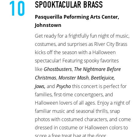
10
SPOOKTACULAR BRASS
Pasquerilla Peforming Arts Center,
Johnstown
Get ready for a frightfully fun night of music,
costumes, and surprises as River City Brass
kicks off the season with a Halloween
spectacular! Featuring spooky favorites
like
Ghostbusters
,
The Nightmare Before
Christmas
,
Monster Mash
,
Beetlejuice,
Jaws,
and
Psycho
this concert is perfect for
families, first-time concertgoers, and
Halloween lovers of all ages. Enjoy a night of
familiar music and seasonal thrills, snap
photos with costumed characters, and come
dressed in costume or Halloween colors to
score a free treat bag at the door.