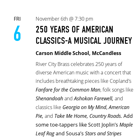
FRI
November 6th @ 7:30 pm
6
250 YEARS OF AMERICAN
CLASSICS-A MUSICAL JOURNEY
Carson Middle School, McCandless
River City Brass celebrates 250 years of
diverse American music with a concert that
includes breathtaking pieces like Copland’s
Fanfare for the Common Man
, folk songs like
Shenandoah
and
Ashokan Farewell,
and
classics like
Georgia on My Mind
,
American
Pie,
and
Take Me Home, Country Roads.
Add
some toe-tappers like Scott Joplin’s
Maple
Leaf Rag
and Sousa’s
Stars and Stripes