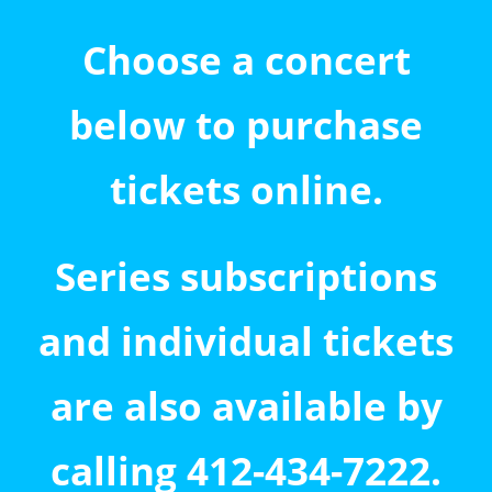
Choose a concert
below to purchase
tickets online.
Series subscriptions
and individual tickets
are also available by
calling 412-434-7222.