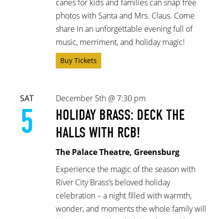
canes for kids and families can snap free
photos with Santa and Mrs. Claus. Come
share in an unforgettable evening full of
music, merriment, and holiday magic!
Buy Tickets
SAT
December 5th @ 7:30 pm
5
HOLIDAY BRASS: DECK THE
HALLS WITH RCB!
The Palace Theatre, Greensburg
Experience the magic of the season with
River City Brass’s beloved holiday
celebration – a night filled with warmth,
wonder, and moments the whole family will