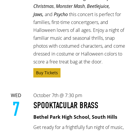
Christmas
,
Monster Mash
,
Beetlejuice,
Jaws,
and
Psycho
this concert is perfect for
families, first-time concertgoers, and
Halloween lovers of all ages. Enjoy a night of
familiar music and seasonal thrills, snap
photos with costumed characters, and come
dressed in costume or Halloween colors to
score a free treat bag at the door.
Buy Tickets
WED
October 7th @ 7:30 pm
7
SPOOKTACULAR BRASS
Bethel Park High School, South Hills
Get ready for a frightfully fun night of music,