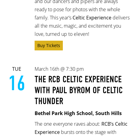
and our dancers and pipers are always
ready to pose for photos with the whole
family. This year’s
Celtic Experience
delivers
all the music, magic, and excitement you
love, turned up to eleven!
Buy Tickets
TUE
March 16th @ 7:30 pm
16
THE RCB CELTIC EXPERIENCE
WITH PAUL BYROM OF CELTIC
THUNDER
Bethel Park High School, South Hills
The one everyone raves about:
RCB’s Celtic
Experience
bursts onto the stage with