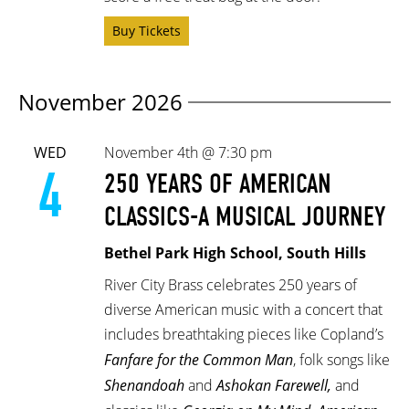
Buy Tickets
November 2026
WED
November 4th @ 7:30 pm
4
250 YEARS OF AMERICAN
CLASSICS-A MUSICAL JOURNEY
Bethel Park High School, South Hills
River City Brass celebrates 250 years of
diverse American music with a concert that
includes breathtaking pieces like Copland’s
Fanfare for the Common Man
, folk songs like
Shenandoah
and
Ashokan Farewell,
and