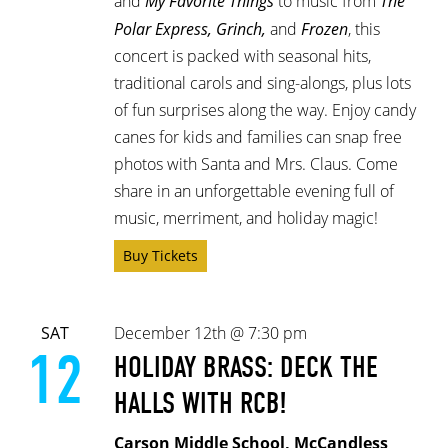
and
My Favorite Things
to music from
The
Polar Express, Grinch,
and
Frozen
, this
concert is packed with seasonal hits,
traditional carols and sing-alongs, plus lots
of fun surprises along the way. Enjoy candy
canes for kids and families can snap free
photos with Santa and Mrs. Claus. Come
share in an unforgettable evening full of
music, merriment, and holiday magic!
Buy Tickets
SAT
December 12th @ 7:30 pm
12
HOLIDAY BRASS: DECK THE
HALLS WITH RCB!
Carson Middle School, McCandless