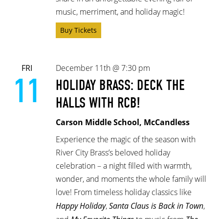
music, merriment, and holiday magic!
Buy Tickets
FRI
December 11th @ 7:30 pm
11
HOLIDAY BRASS: DECK THE
HALLS WITH RCB!
Carson Middle School, McCandless
Experience the magic of the season with
River City Brass’s beloved holiday
celebration – a night filled with warmth,
wonder, and moments the whole family will
love! From timeless holiday classics like
Happy Holiday
,
Santa Claus is Back in Town
,