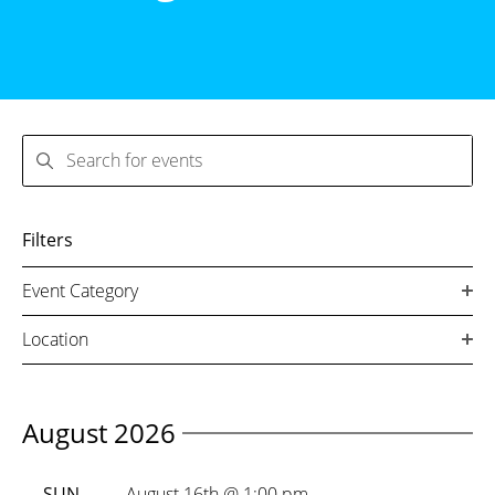
Search
Filters
Event Category
Location
August 2026
SUN
August 16th @ 1:00 pm