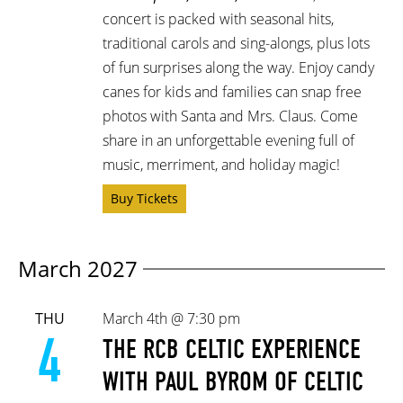
concert is packed with seasonal hits,
traditional carols and sing-alongs, plus lots
of fun surprises along the way. Enjoy candy
canes for kids and families can snap free
photos with Santa and Mrs. Claus. Come
share in an unforgettable evening full of
music, merriment, and holiday magic!
Buy Tickets
March 2027
THU
March 4th @ 7:30 pm
4
THE RCB CELTIC EXPERIENCE
WITH PAUL BYROM OF CELTIC