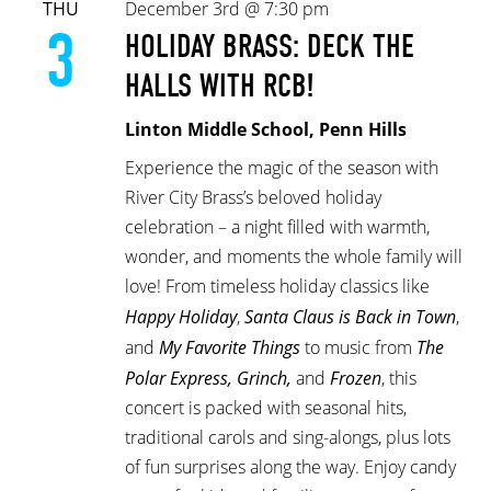
THU
December 3rd @ 7:30 pm
3
HOLIDAY BRASS: DECK THE
HALLS WITH RCB!
Linton Middle School, Penn Hills
Experience the magic of the season with
River City Brass’s beloved holiday
celebration – a night filled with warmth,
wonder, and moments the whole family will
love! From timeless holiday classics like
Happy Holiday
,
Santa Claus is Back in Town
,
and
My Favorite Things
to music from
The
Polar Express, Grinch,
and
Frozen
, this
concert is packed with seasonal hits,
traditional carols and sing-alongs, plus lots
of fun surprises along the way. Enjoy candy