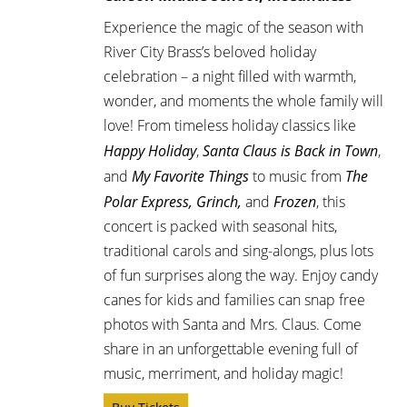
Experience the magic of the season with
River City Brass’s beloved holiday
celebration – a night filled with warmth,
wonder, and moments the whole family will
love! From timeless holiday classics like
Happy Holiday
,
Santa Claus is Back in Town
,
and
My Favorite Things
to music from
The
Polar Express, Grinch,
and
Frozen
, this
concert is packed with seasonal hits,
traditional carols and sing-alongs, plus lots
of fun surprises along the way. Enjoy candy
canes for kids and families can snap free
photos with Santa and Mrs. Claus. Come
share in an unforgettable evening full of
music, merriment, and holiday magic!