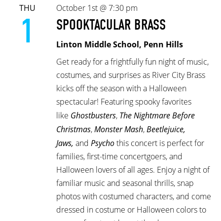
THU
October 1st @ 7:30 pm
1
SPOOKTACULAR BRASS
Linton Middle School, Penn Hills
Get ready for a frightfully fun night of music,
costumes, and surprises as River City Brass
kicks off the season with a Halloween
spectacular! Featuring spooky favorites
like
Ghostbusters
,
The Nightmare Before
Christmas
,
Monster Mash
,
Beetlejuice,
Jaws,
and
Psycho
this concert is perfect for
families, first-time concertgoers, and
Halloween lovers of all ages. Enjoy a night of
familiar music and seasonal thrills, snap
photos with costumed characters, and come
dressed in costume or Halloween colors to