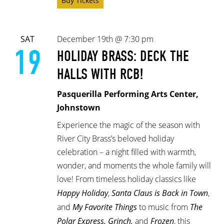
Buy Tickets
SAT
December 19th @ 7:30 pm
19
HOLIDAY BRASS: DECK THE
HALLS WITH RCB!
Pasquerilla Performing Arts Center,
Johnstown
Experience the magic of the season with
River City Brass’s beloved holiday
celebration – a night filled with warmth,
wonder, and moments the whole family will
love! From timeless holiday classics like
Happy Holiday
,
Santa Claus is Back in Town
,
and
My Favorite Things
to music from
The
Polar Express, Grinch,
and
Frozen
, this