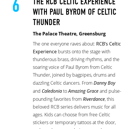
6
THE RCB CELTIC EXPERIENCE
WITH PAUL BYROM OF CELTIC
THUNDER
The Palace Theatre, Greensburg
The one everyone raves about:
RCB’s Celtic
Experience
bursts onto the stage with
thunderous brass, driving rhythms, and the
soaring voice of Paul Byrom from Celtic
Thunder, joined by bagpipes, drums and
dazzling Celtic dancers. From
Danny Boy
and
Caledonia
to
Amazing Grace
and pulse-
pounding favorites from
Riverdance
, this
beloved RCB series delivers music for all
ages. Kids can choose from free Celtic
stickers or temporary tattoos at the door,