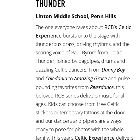
THUNDER
Linton Middle School, Penn Hills
The one everyone raves about:
RCB’s Celtic
Experience
bursts onto the stage with
thunderous brass, driving rhythms, and the
soaring voice of Paul Byrom from Celtic
Thunder, joined by bagpipes, drums and
dazzling Celtic dancers. From
Danny Boy
and
Caledonia
to
Amazing Grace
and pulse-
pounding favorites from
Riverdance
, this
beloved RCB series delivers music for all
ages. Kids can choose from free Celtic
stickers or temporary tattoos at the door,
and our dancers and pipers are always
ready to pose for photos with the whole
family. This year’s
Celtic Experience
delivers