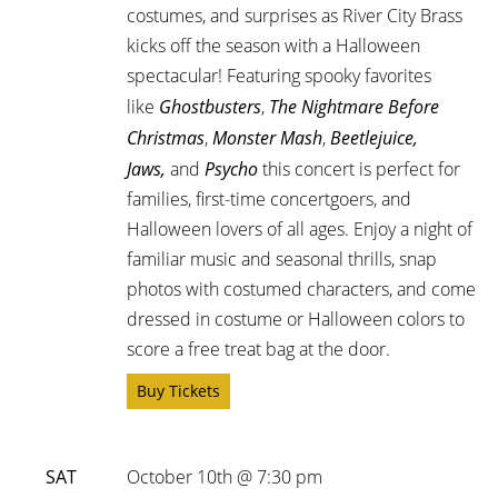
costumes, and surprises as River City Brass
kicks off the season with a Halloween
spectacular! Featuring spooky favorites
like
Ghostbusters
,
The Nightmare Before
Christmas
,
Monster Mash
,
Beetlejuice,
Jaws,
and
Psycho
this concert is perfect for
families, first-time concertgoers, and
Halloween lovers of all ages. Enjoy a night of
familiar music and seasonal thrills, snap
photos with costumed characters, and come
dressed in costume or Halloween colors to
score a free treat bag at the door.
Buy Tickets
SAT
October 10th @ 7:30 pm