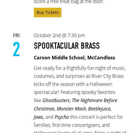
score a free treat bag at the door.
Buy Tickets
FRI
October 2nd @ 7:30 pm
2
SPOOKTACULAR BRASS
Carson Middle School, McCandless
Get ready for a frightfully fun night of music,
costumes, and surprises as River City Brass
kicks off the season with a Halloween
spectacular! Featuring spooky favorites
like
Ghostbusters
,
The Nightmare Before
Christmas
,
Monster Mash
,
Beetlejuice,
Jaws,
and
Psycho
this concert is perfect for
families, first-time concertgoers, and
Halloween lovers of all ages. Enjoy a night of