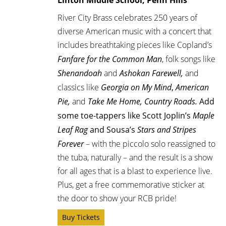
River City Brass celebrates 250 years of
diverse American music with a concert that
includes breathtaking pieces like Copland’s
Fanfare for the Common Man
, folk songs like
Shenandoah
and
Ashokan Farewell,
and
classics like
Georgia on My Mind
,
American
Pie,
and
Take Me Home, Country Roads.
Add
some toe-tappers like Scott Joplin’s
Maple
Leaf Rag
and Sousa’s
Stars and Stripes
Forever
– with the piccolo solo reassigned to
the tuba, naturally –
and the result is a show
for all ages that is a blast to experience live.
Plus, get a free commemorative sticker at
the door to show your RCB pride!
Buy Tickets