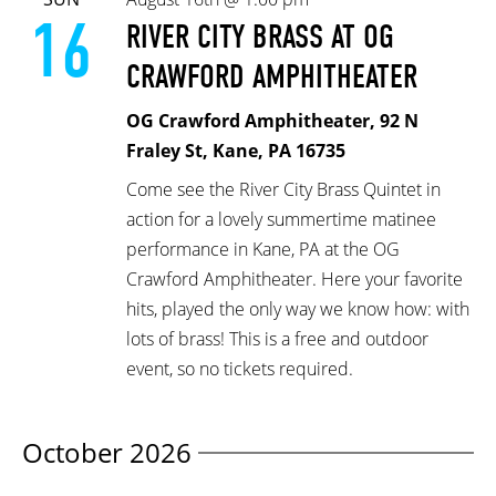
16
RIVER CITY BRASS AT OG
CRAWFORD AMPHITHEATER
OG Crawford Amphitheater, 92 N
Fraley St, Kane, PA 16735
Come see the River City Brass Quintet in
action for a lovely summertime matinee
performance in Kane, PA at the OG
Crawford Amphitheater. Here your favorite
hits, played the only way we know how: with
lots of brass! This is a free and outdoor
event, so no tickets required.
October 2026