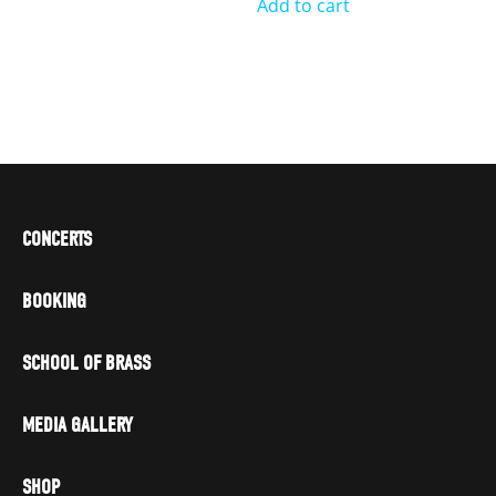
Add to cart
CONCERTS
BOOKING
SCHOOL OF BRASS
MEDIA GALLERY
SHOP