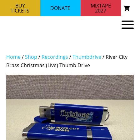
BUY
MIXTAPE
DONATE
TICKETS
2027
Home
/
Shop
/
Recordings
/
Thumbdrive
/ River City
Brass Christmas (Live) Thumb Drive