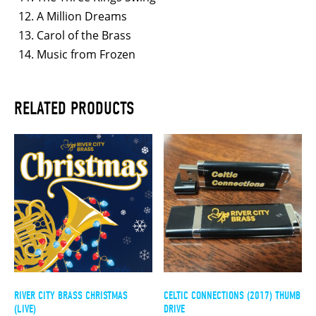
A Million Dreams
Carol of the Brass
Music from Frozen
RELATED PRODUCTS
RIVER CITY BRASS CHRISTMAS
CELTIC CONNECTIONS (2017) THUMB
(LIVE)
DRIVE