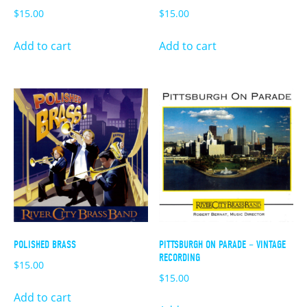
$
15.00
$
15.00
Add to cart
Add to cart
POLISHED BRASS
PITTSBURGH ON PARADE – VINTAGE
RECORDING
$
15.00
$
15.00
Add to cart