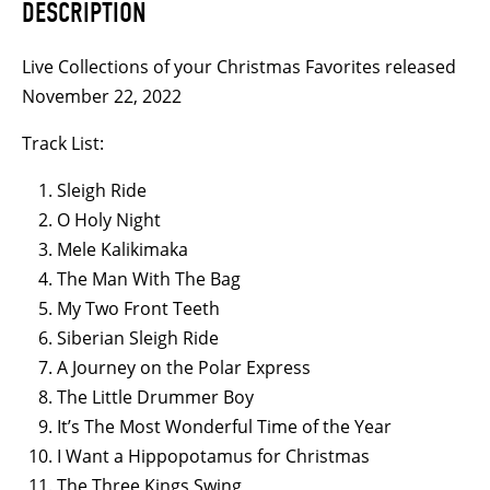
DESCRIPTION
Drive
quantity
Live Collections of your Christmas Favorites released
November 22, 2022
Track List:
Sleigh Ride
O Holy Night
Mele Kalikimaka
The Man With The Bag
My Two Front Teeth
Siberian Sleigh Ride
A Journey on the Polar Express
The Little Drummer Boy
It’s The Most Wonderful Time of the Year
I Want a Hippopotamus for Christmas
The Three Kings Swing