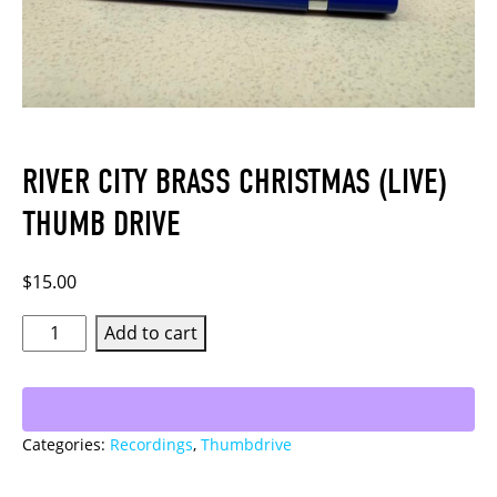
RIVER CITY BRASS CHRISTMAS (LIVE)
THUMB DRIVE
$
15.00
River
Add to cart
City
Brass
Christmas
Categories:
Recordings
,
Thumbdrive
(Live)
Thumb